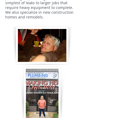
simplest of leaks to larger jobs that
require heavy equipment to complete.
We also specialize in new construction
homes and remodels.