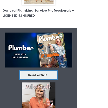
General Plumbing Service Professionals -
LICENSED & INSURED
Read Article