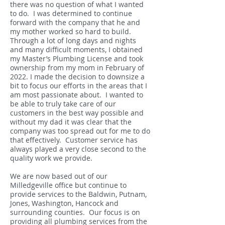
there was no question of what I wanted
to do. I was determined to continue
forward with the company that he and
my mother worked so hard to build.
Through a lot of long days and nights
and many difficult moments, I obtained
my Master’s Plumbing License and took
ownership from my mom in February of
2022. I made the decision to downsize a
bit to focus our efforts in the areas that I
am most passionate about. I wanted to
be able to truly take care of our
customers in the best way possible and
without my dad it was clear that the
company was too spread out for me to do
that effectively. Customer service has
always played a very close second to the
quality work we provide.
We are now based out of our
Milledgeville office but continue to
provide services to the Baldwin, Putnam,
Jones, Washington, Hancock and
surrounding counties. Our focus is on
providing all plumbing services from the