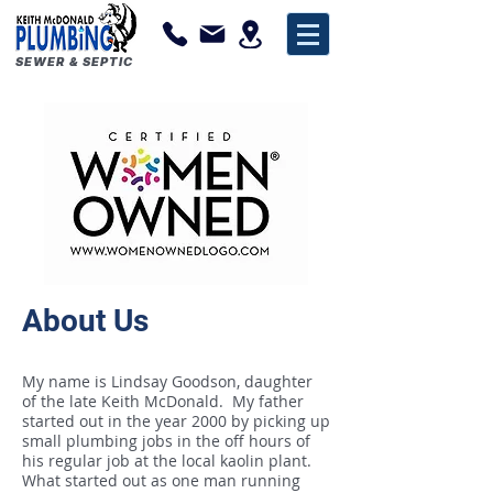
SEWER & SEPTIC
About Us
My name is Lindsay Goodson, daughter
of the late Keith McDonald. My father
started out in the year 2000 by picking up
small plumbing jobs in the off hours of
his regular job at the local kaolin plant.
What started out as one man running