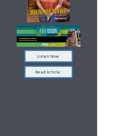
Listen Now
Read Article