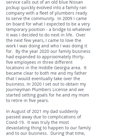
service calls out of an old blue Nissan
pickup quickly evolved into a family ran
company with a fleet of plumbers ready
to serve the community. In 2009 I came
on board for what I expected to be a very
temporary position - a bridge to whatever
it was I decided to do next in life. Over
the next few years, I came to love the
work I was doing and who I was doing it
for. By the year 2020 our family business
had expanded to approximately thirty-
five employees in three different
locations in the middle Georgia area. It
became clear to both me and my father
that I would eventually take over the
business. In 2020 I set out to obtain my
Journeyman Plumbers License and we
started setting goals for he and my mom
to retire in five years.
In August of 2021 my dad suddenly
passed away due to complications of
Covid-19. It was truly the most
devastating thing to happen to our family
and to our business. During that time,