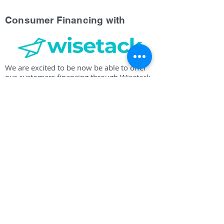
Consumer Financing with
We are excited to be now be able to offer
our customers financing through Wisetack.
Our company will work up a detailed
estimate for the work you are requesting.
The estimate can be emailed or texted to
you, and will include an option to apply for
pre-approval. Contact us today for your
estimate and find out if you are eligible for
financing.
Proudly Serving Milledgeville,
Eatonton, Lake Oconee, Gray,
Haddock, Sparta, Sandersville,