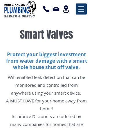
SEWER & SEPTIC
Smart Valves
Protect your biggest investment
from water damage with a smart
whole house shut off valve.
Wifi enabled leak detection that can be
monitored and controlled from
anywhere using your smart device
.
A MUST HAVE for your home away from
home!
Insurance Discounts are offered by
many companies for homes that are