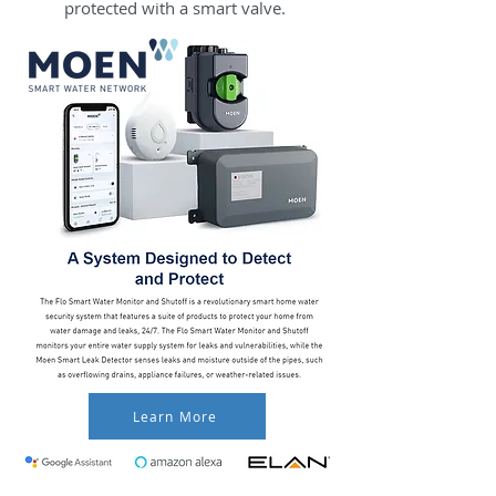
protected with a smart valve.
Learn More