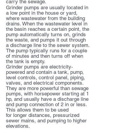
carry the sewage.
Grinder pumps are usually located in
a low point in the house or yard,
where wastewater from the building
drains. When the wastewater level in
the basin reaches a certain point, the
pump automatically turns on, grinds
the waste, and pumps it out through
a discharge line to the sewer system.
The pump typically runs for a couple
of minutes and then turns off when
the tank is empty.
Grinder pumps are electricity-
powered and contain a tank, pump,
level controls, control panel, piping,
valves, and electrical components.
They are more powerful than sewage
pumps, with horsepower starting at 1
hp, and usually have a discharge line
and pump connection of 2 in or less.
This allows them to be used
for
longer distances, pressurized
sewer mains, and pumping to higher
elevations.