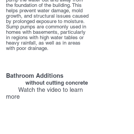
the foundation of the building. This
helps prevent water damage, mold
growth, and structural issues caused
by prolonged exposure to moisture.
Sump pumps are commonly used in
homes with basements, particularly
in regions with high water tables or
heavy rainfall, as well as in areas
with poor drainage.
Macerating Units
Bathroom Additions
without cutting concrete
Watch the video to learn
more