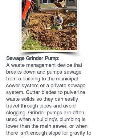
Sewage Grinder Pump:
A waste management device that
breaks down and pumps sewage
from a building to the municipal
sewer system or a private sewage
system. Cutter blades to pulverize
waste solids so they can easily
travel through pipes and avoid
clogging. Grinder pumps are often
used when a building's plumbing is
lower than the main sewer, or when
there isn't enough slope for gravity to