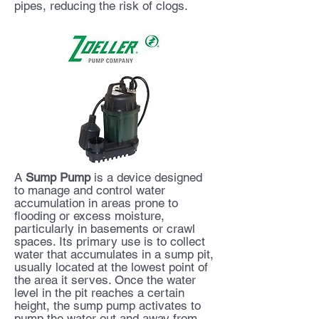
pipes, reducing the risk of clogs.
A
Sump Pump
is a device designed
to manage and control water
accumulation in areas prone to
flooding or excess moisture,
particularly in basements or crawl
spaces. Its primary use is to collect
water that accumulates in a sump pit,
usually located at the lowest point of
the area it serves. Once the water
level in the pit reaches a certain
height, the sump pump activates to
pump the water out and away from