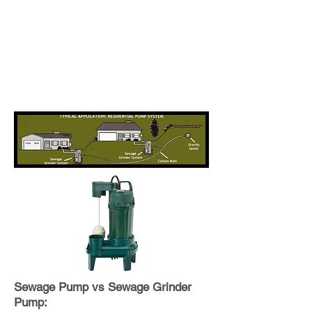
Sewage Pump vs Sewage Grinder
Pump: