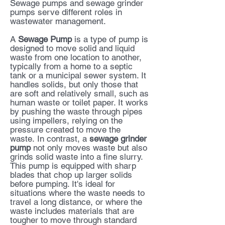
Sewage pumps and sewage grinder
pumps serve different roles in
wastewater management.
A
Sewage Pump
is a type of pump is
designed to move solid and liquid
waste from one location to another,
typically from a home to a septic
tank or a municipal sewer system. It
handles solids, but only those that
are soft and relatively small, such as
human waste or toilet paper. It works
by pushing the waste through pipes
using impellers, relying on the
pressure created to move the
waste.
In contrast, a
sewage grinder
pump
not only moves waste but also
grinds solid waste into a fine slurry.
This pump is equipped with sharp
blades that chop up larger solids
before pumping. It's ideal for
situations where the waste needs to
travel a long distance, or where the
waste includes materials that are
tougher to move through standard