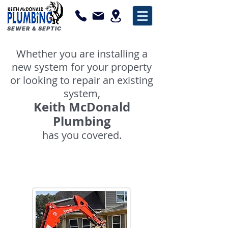
SEWER & SEPTIC
Whether you are installing a
new system for your property
or looking to repair an existing
system,
Keith McDonald
Plumbing
has you covered.
Sewage Pumps