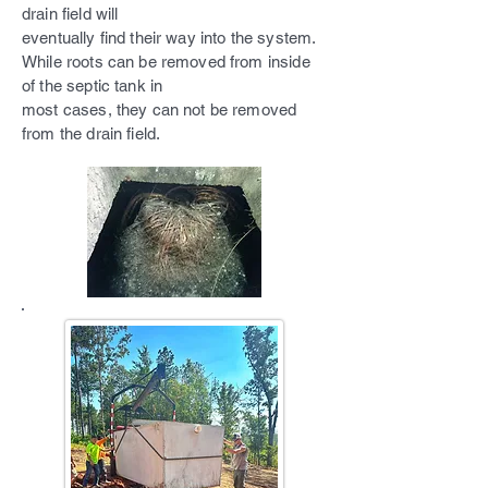
drain field will
eventually find their way into the system.
While roots can be removed from inside
of the septic tank in
most cases, they can not be removed
from the drain field.