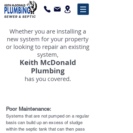
SEWER & SEPTIC
Whether you are installing a
new system for your property
or looking to repair an existing
system,
Keith McDonald
Plumbing
has you covered.
Why Do Systems Fail?
Poor Maintenance:
Systems that are not pumped on a regular
basis can build up an excess of sludge
within the septic tank that can then pass