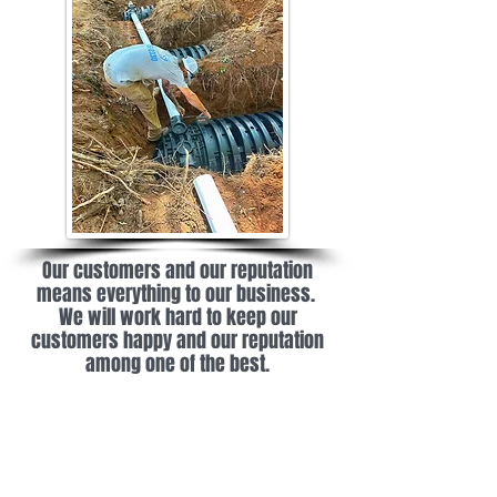
Our customers and our reputation
means everything to our business.
We will work hard to keep our
customers happy and our reputation
among one of the best.