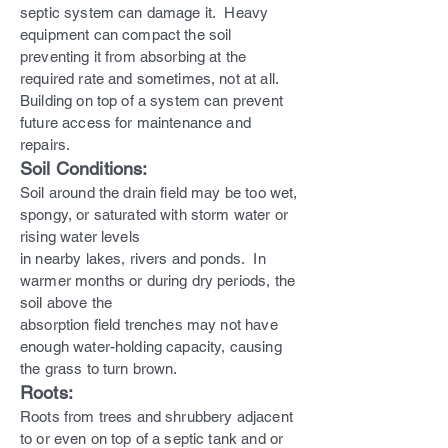
septic system can damage it. Heavy
equipment can compact the soil
preventing it from absorbing at the
required rate and sometimes, not at all.
Building on top of a system can prevent
future access for maintenance and
repairs.
Soil Conditions:
Soil around the drain field may be too wet,
spongy, or saturated with storm water or
rising water levels
in nearby lakes, rivers and ponds. In
warmer months or during dry periods, the
soil above the
absorption field trenches may not have
enough water-holding capacity, causing
the grass to turn brown.
Roots:
Roots from trees and shrubbery adjacent
to or even on top of a septic tank and or