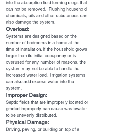
into the absorption field forming clogs that
can not be removed. Flushing household
chemicals, oils and other substances can
also damage the system.
Overload:
Systems are designed based on the
number of bedrooms in a home at the
time of installation. If the household grows
larger than its initial occupancy or is
overused for any number of reasons, the
system may not be able to handle the
increased water load. Irrigation systems
can also add excess water into the
system.
Improper Design:
Septic fields that are improperly located or
graded improperly can cause wastewater
to be unevenly distributed.
Physical Damage:
Driving, paving, or building on top of a