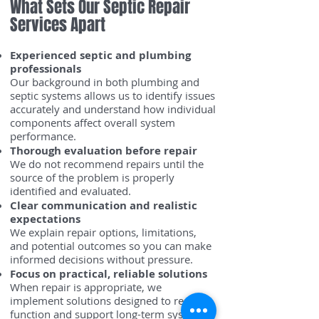
What Sets Our Septic Repair
Services Apart
Experienced septic and plumbing
professionals
Our background in both plumbing and
septic systems allows us to identify issues
accurately and understand how individual
components affect overall system
performance.
Thorough evaluation before repair
We do not recommend repairs until the
source of the problem is properly
identified and evaluated.
Clear communication and realistic
expectations
We explain repair options, limitations,
and potential outcomes so you can make
informed decisions without pressure.
Focus on practical, reliable solutions
When repair is appropriate, we
implement solutions designed to restore
function and support long-term system