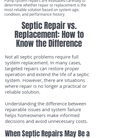
Pump system repairs are evaluated carefully to
determine whether repair or replacement is the
most reliable solution based on system age,
condition, and performance history.
Septic Repair vs.
Replacement: How to
Know the Difference
Not all septic problems require full
system replacement. In many cases,
targeted repairs can restore proper
operation and extend the life of a septic
system. However, there are situations
where repair is no longer a practical or
reliable solution.
Understanding the difference between
repairable issues and system failure
helps homeowners make informed
decisions and avoid unnecessary costs.
When Septic Repairs May Be a