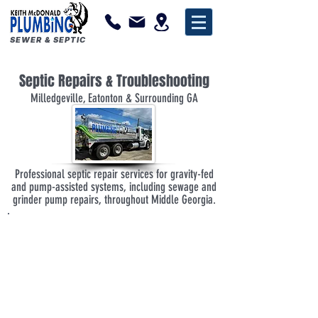
SEWER & SEPTIC
Septic Repairs & Troubleshooting
Milledgeville, Eatonton & Surrounding GA
Professional septic repair services for gravity-fed
and pump-assisted systems, including sewage and
grinder pump repairs, throughout Middle Georgia.
Experienced septic and plumbing professionals
Repairs for gravity-fed and pump-assisted septic
systems
Installation, repair, and replacement of sewage
and grinder pump systems
Clear explanations and realistic recommendations