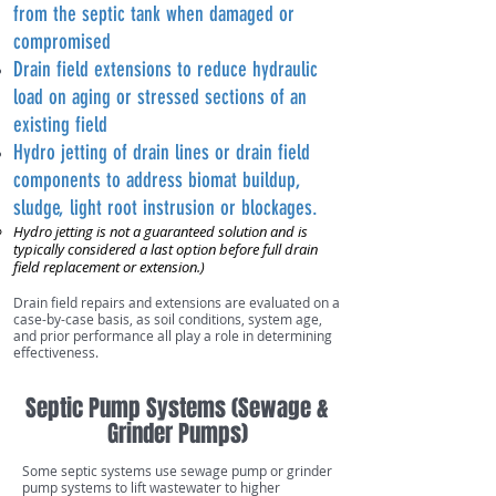
from the septic tank when damaged or
compromised
Drain field extensions to reduce hydraulic
load on aging or stressed sections of an
existing field
Hydro jetting of drain lines or drain field
components to address biomat buildup,
sludge, light root instrusion or blockages.
Hydro jetting is not a guaranteed solution and is
typically considered a last option before full drain
field replacement or extension.)​
Drain field repairs and extensions are evaluated on a
case-by-case basis, as soil conditions, system age,
and prior performance all play a role in determining
effectiveness.
Septic Pump Systems (Sewage &
Grinder Pumps)
Some septic systems use sewage pump or grinder
pump systems to lift wastewater to higher