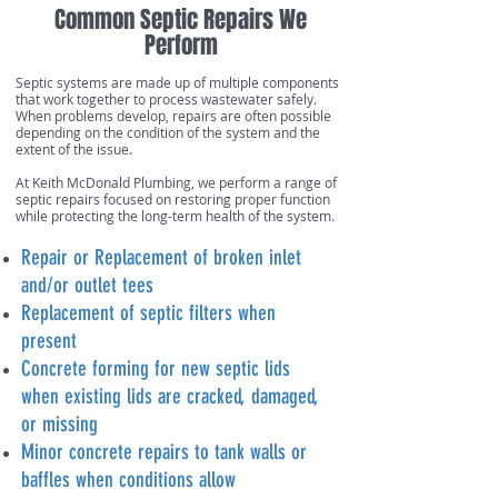
Common Septic Repairs We
Perform
Septic systems are made up of multiple components
that work together to process wastewater safely.
When problems develop, repairs are often possible
depending on the condition of the system and the
extent of the issue.
At Keith McDonald Plumbing, we perform a range of
septic repairs focused on restoring proper function
while protecting the long-term health of the system.
Repair or Replacement of broken inlet
and/or outlet tees
Replacement of septic filters when
present
Concrete forming for new septic lids
when existing lids are cracked, damaged,
or missing
Minor concrete repairs to tank walls or
baffles when conditions allow