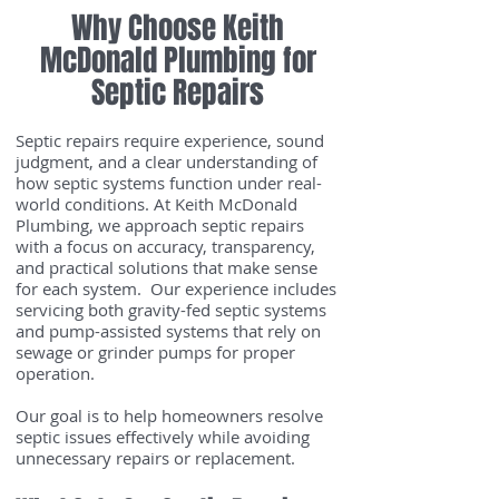
Why Choose Keith
McDonald Plumbing for
Septic Repairs
Septic repairs require experience, sound
judgment, and a clear understanding of
how septic systems function under real-
world conditions. At Keith McDonald
Plumbing, we approach septic repairs
with a focus on accuracy, transparency,
and practical solutions that make sense
for each system. Our experience includes
servicing both gravity-fed septic systems
and pump-assisted systems that rely on
sewage or grinder pumps for proper
operation.
Our goal is to help homeowners resolve
septic issues effectively while avoiding
unnecessary repairs or replacement.