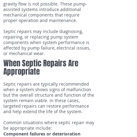
gravity flow is not possible. These pump-
assisted systems introduce additional
mechanical components that require
proper operation and maintenance.
Septic repairs may include diagnosing,
repairing, or replacing pump system
components when system performance is
affected by pump failure, electrical issues,
or mechanical wear.
When Septic Repairs Are
Appropriate
Septic repairs are typically recommended
when a system shows signs of malfunction
but the overall structure and function of the
system remain viable. In these cases,
targeted repairs can restore performance
and help extend the life of the system.
Common situations where septic repair may
be appropriate include:
Component failures or deterioration