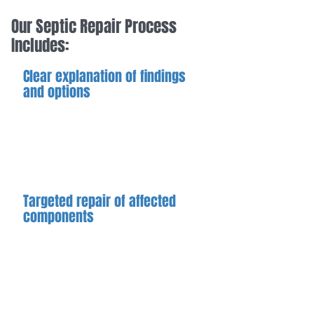
Our Septic Repair Process
Includes:
Clear explanation of findings
and options
Before proceeding, we explain what
is identified, the recommended
repair approach, and any limitations
or considerations.
Targeted repair of affected
components
Repairs are focused on the
components or areas contributing to
the problem, using methods
appropriate to the system's
condition.