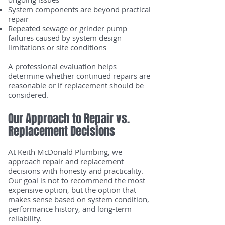
System components are beyond practical
repair
Repeated sewage or grinder pump
failures caused by system design
limitations or site conditions
A professional evaluation helps
determine whether continued repairs are
reasonable or if replacement should be
considered.
Our Approach to Repair vs.
Replacement Decisions
At Keith McDonald Plumbing, we
approach repair and replacement
decisions with honesty and practicality.
Our goal is not to recommend the most
expensive option, but the option that
makes sense based on system condition,
performance history, and long-term
reliability.