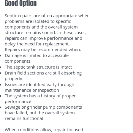
Good Option
Septic repairs are often appropriate when
problems are isolated to specific
components and the overall system
structure remains sound. In these cases,
repairs can improve performance and
delay the need for replacement.
Repairs may be recommended when:
Damage is limited to accessible
components
The septic tank structure is intact
Drain field sections are still absorbing
properly
Issues are identified early through
maintenance or inspection
The system has a history of proper
performance
Sewage or grinder pump components
have failed, but the overall system
remains functional
When conditions allow, repair-focused