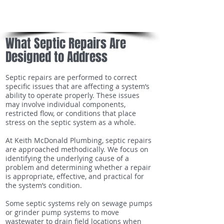
Local knowledge of septic systems and site
conditions
What Septic Repairs Are
Designed to Address
Septic repairs are performed to correct
specific issues that are affecting a system’s
ability to operate properly. These issues
may involve individual components,
restricted flow, or conditions that place
stress on the septic system as a whole.
At Keith McDonald Plumbing, septic repairs
are approached methodically. We focus on
identifying the underlying cause of a
problem and determining whether a repair
is appropriate, effective, and practical for
the system’s condition.
Some septic systems rely on sewage pumps
or grinder pump systems to move
wastewater to drain field locations when