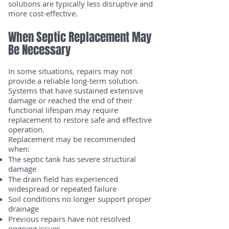
solutions are typically less disruptive and
more cost-effective.
When Septic Replacement May
Be Necessary
In some situations, repairs may not
provide a reliable long-term solution.
Systems that have sustained extensive
damage or reached the end of their
functional lifespan may require
replacement to restore safe and effective
operation.
Replacement may be recommended
when:
The septic tank has severe structural
damage
The drain field has experienced
widespread or repeated failure
Soil conditions no longer support proper
drainage
Previous repairs have not resolved
ongoing issues