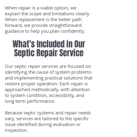
When repair is a viable option, we
explain the scope and limitations clearly.
When replacement is the better path
forward, we provide straightforward
guidance to help you plan confidently.
What’s Included in Our
Septic Repair Service
Our septic repair services are focused on
identifying the cause of system problems
and implementing practical solutions that
restore proper operation. Each repair is
approached methodically, with attention
to system condition, accessibility, and
long-term performance.
Because septic systems and repair needs
vary, services are tailored to the specific
issue identified during evaluation or
inspection.