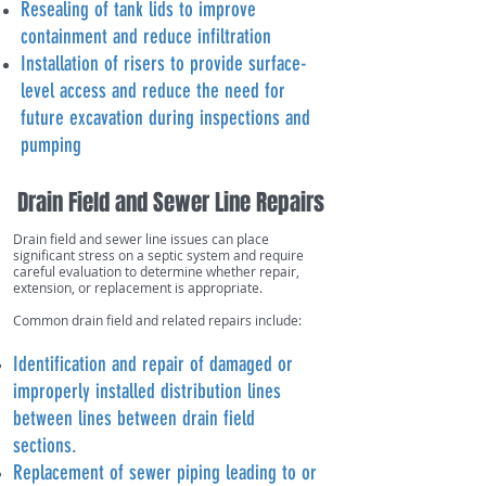
Resealing of tank lids to improve
containment and reduce infiltration
Installation of risers to provide surface-
level access and reduce the need for
future excavation during inspections and
pumping
Drain Field and Sewer Line Repairs
Drain field and sewer line issues can place
significant stress on a septic system and require
careful evaluation to determine whether repair,
extension, or replacement is appropriate.
Common drain field and related repairs include:
Identification and repair of damaged or
improperly installed distribution lines
between lines between drain field
sections.
Replacement of sewer piping leading to or