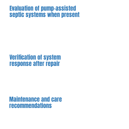
Evaluation of pump-assisted
septic systems when present
When a system includes a sewage or
grinder pump, we evaluate pump
operation and related components
as part of the repair assessment
Verification of system
response after repair
When possible, we confirm
improved system behavior following
repair to ensure proper operation.
Maintenance and care
recommendations
After repairs are completed, we
provide guidance to help reduce the
risk of future issues and support