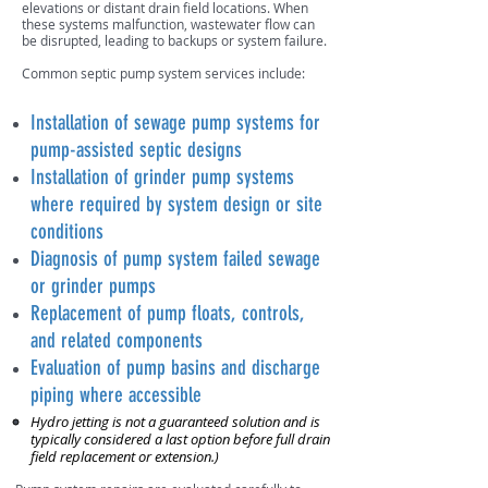
elevations or distant drain field locations. When
these systems malfunction, wastewater flow can
be disrupted, leading to backups or system failure.
Common septic pump system services include:
Installation of sewage pump systems for
pump-assisted septic designs
Installation of grinder pump systems
where required by system design or site
conditions
Diagnosis of pump system failed sewage
or grinder pumps
Replacement of pump floats, controls,
and related components
Evaluation of pump basins and discharge
piping where accessible
Hydro jetting is not a guaranteed solution and is
typically considered a last option before full drain
field replacement or extension.)​