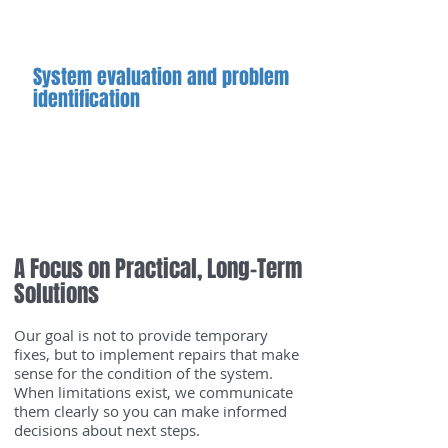
long-term system health
System evaluation and problem
identification
We assess system behavior and
inspect accessible components to
determine to source of the issue and
confirm whether repair is
appropriate.
A Focus on Practical, Long-Term
Solutions
Our goal is not to provide temporary
fixes, but to implement repairs that make
sense for the condition of the system.
When limitations exist, we communicate
them clearly so you can make informed
decisions about next steps.