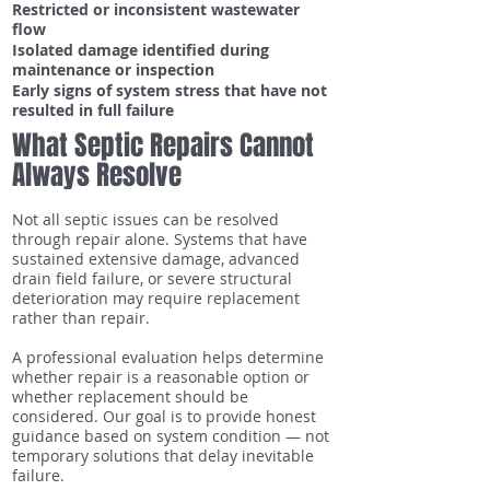
Restricted or inconsistent wastewater
flow
Isolated damage identified during
maintenance or inspection
Early signs of system stress that have not
resulted in full failure
What Septic Repairs Cannot
Always Resolve
Not all septic issues can be resolved
through repair alone. Systems that have
sustained extensive damage, advanced
drain field failure, or severe structural
deterioration may require replacement
rather than repair.
A professional evaluation helps determine
whether repair is a reasonable option or
whether replacement should be
considered. Our goal is to provide honest
guidance based on system condition — not
temporary solutions that delay inevitable
failure.