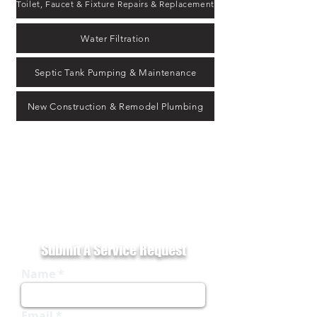
Toilet, Faucet & Fixture Repairs & Replacement
Water Filtration
Septic Tank Pumping & Maintenance
New Construction & Remodel Plumbing
Keith McDonald Plumbing provides trusted residential and
commercial plumbing services rooted in Milledgeville, GA and
serving Eatonton, Gray and all areas. Our licensed technicians
handle everything from leak repairs and drain cleaning to water
heater installations and septic system service — all backed by
decades of local experience.
Submit A Service Request
Name
Email