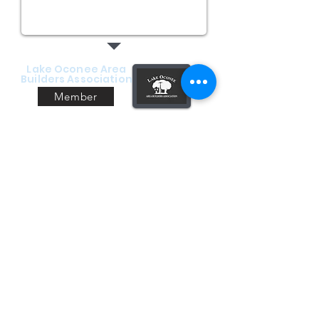
Lake Oconee Area
Builders Association
Member
Consumer Financing with
We are excited to be now be able to offer
our customers financing through Wisetack.
Our company will work up a detailed
estimate for the work you are requesting.
The estimate can be emailed or texted to
you, and will include an option to apply for
pre-approval. Contact us today for your