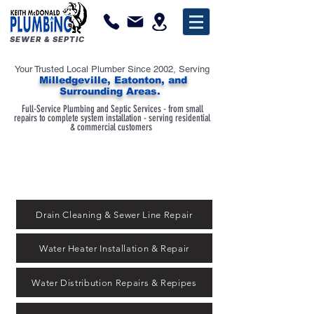
SEWER & SEPTIC
Your Trusted Local Plumber Since 2002, Serving
Milledgeville, Eatonton, and
Surrounding Areas.
Full-Service Plumbing and Septic Services - from small
repairs to complete system installation - serving residential
& commercial customers
Drain Cleaning & Sewer Line Repair
Water Heater Installation & Repair
Water Distribution Repairs & Repipes