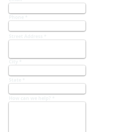
Phone
Street Address
City
State
How can we help?