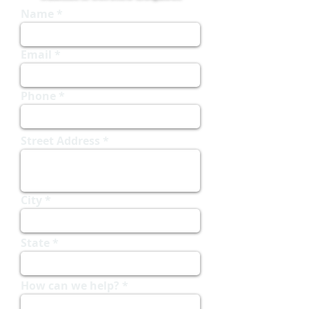
Name
Email
Phone
Street Address
City
State
How can we help?