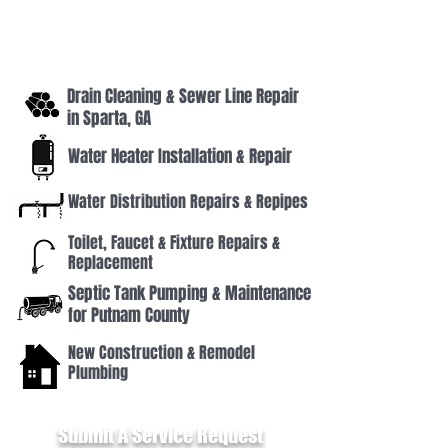
Lake Oconee, GA and surrounding areas. Our
licensed technicians handle everything from leak
repairs and drain cleaning to water heater
installations and septic system service — all backed
by decades of local experience.
Drain Cleaning & Sewer Line Repair
in Sparta, GA
Water Heater Installation & Repair
Water Distribution Repairs & Repipes
Toilet, Faucet & Fixture Repairs &
Replacement
Septic Tank Pumping & Maintenance
for Putnam County
New Construction & Remodel
Plumbing
Submit A Service Request