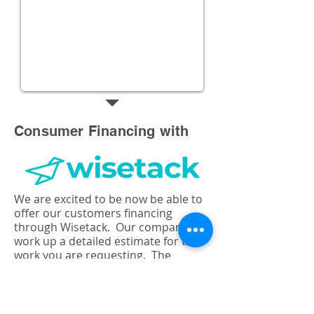
Consumer Financing with
We are excited to be now be able to
offer our customers financing
through Wisetack. Our company will
work up a detailed estimate for the
work you are requesting. The
estimate can be emailed or texted to
you, and will will include an option to
apply for pre-approval. Contact us
today for your estimate and find out