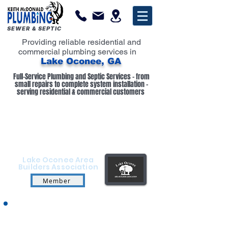
SEWER & SEPTIC
Providing reliable residential and
commercial plumbing services in
Lake Oconee, GA
Full-Service Plumbing and Septic Services - from
small repairs to complete system installation -
serving residential & commercial customers
Lake Oconee Area
Builders Association
Member
Keith McDonald Plumbing provides trusted
residential and commercial plumbing services in